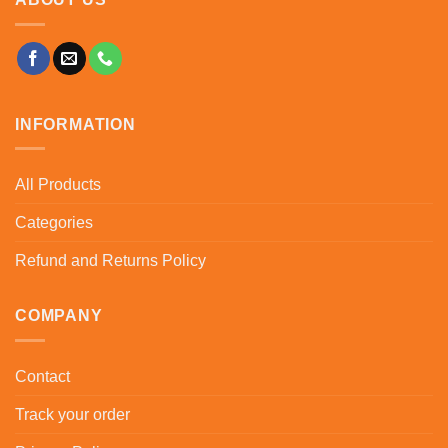
INFORMATION
All Products
Categories
Refund and Returns Policy
COMPANY
Contact
Track your order