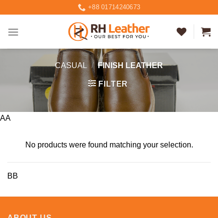
Skip
+88 01714240673
to
content
CASUAL
/
FINISH LEATHER
FILTER
AA
No products were found matching your selection.
BB
ABOUT US